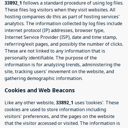
33892_1
follows a standard procedure of using log files.
These files log visitors when they visit websites. All
hosting companies do this as part of hosting services'
analytics. The information collected by log files include
internet protocol (IP) addresses, browser type,
Internet Service Provider (ISP), date and time stamp,
referring/exit pages, and possibly the number of clicks.
These are not linked to any information that is
personally identifiable. The purpose of the
information is for analyzing trends, administering the
site, tracking users' movement on the website, and
gathering demographic information.
Cookies and Web Beacons
Like any other website,
33892_1
uses ‘cookies'. These
cookies are used to store information including
visitors' preferences, and the pages on the website
that the visitor accessed or visited. The information is