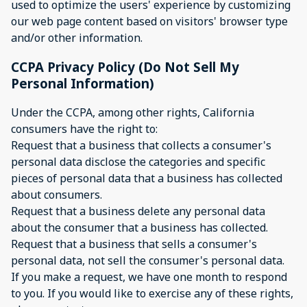
used to optimize the users' experience by customizing
our web page content based on visitors' browser type
and/or other information.
CCPA Privacy Policy (Do Not Sell My
Personal Information)
Under the CCPA, among other rights, California
consumers have the right to:
Request that a business that collects a consumer's
personal data disclose the categories and specific
pieces of personal data that a business has collected
about consumers.
Request that a business delete any personal data
about the consumer that a business has collected.
Request that a business that sells a consumer's
personal data, not sell the consumer's personal data.
If you make a request, we have one month to respond
to you. If you would like to exercise any of these rights,