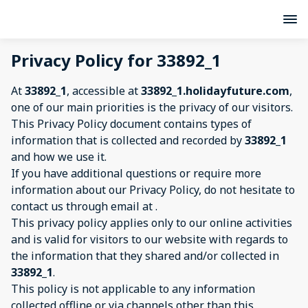
Privacy Policy for 33892_1
At
33892_1
, accessible at
33892_1.holidayfuture.com
,
one of our main priorities is the privacy of our visitors.
This Privacy Policy document contains types of
information that is collected and recorded by
33892_1
and how we use it.
If you have additional questions or require more
information about our Privacy Policy, do not hesitate to
contact us through email at
.
This privacy policy applies only to our online activities
and is valid for visitors to our website with regards to
the information that they shared and/or collected in
33892_1
.
This policy is not applicable to any information
collected offline or via channels other than this