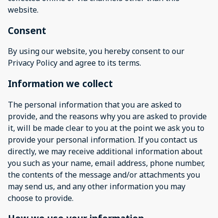
website.
Consent
By using our website, you hereby consent to our
Privacy Policy and agree to its terms.
Information we collect
The personal information that you are asked to
provide, and the reasons why you are asked to provide
it, will be made clear to you at the point we ask you to
provide your personal information. If you contact us
directly, we may receive additional information about
you such as your name, email address, phone number,
the contents of the message and/or attachments you
may send us, and any other information you may
choose to provide.