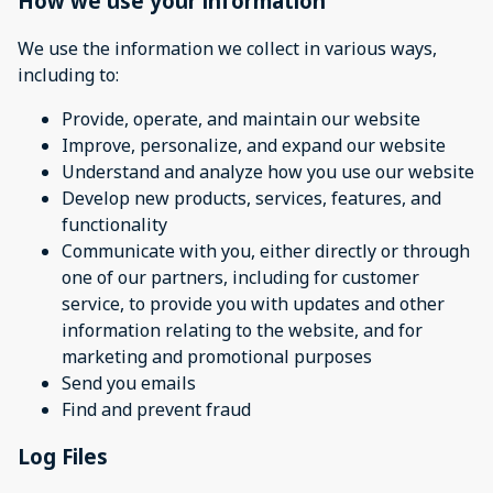
How we use your information
We use the information we collect in various ways,
including to:
Provide, operate, and maintain our website
Improve, personalize, and expand our website
Understand and analyze how you use our website
Develop new products, services, features, and
functionality
Communicate with you, either directly or through
one of our partners, including for customer
service, to provide you with updates and other
information relating to the website, and for
marketing and promotional purposes
Send you emails
Find and prevent fraud
Log Files