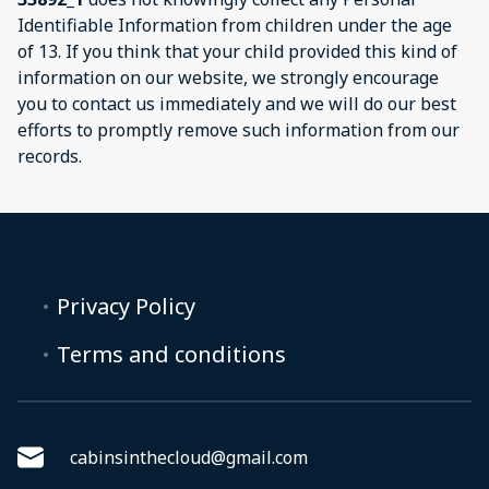
Identifiable Information from children under the age
of 13. If you think that your child provided this kind of
information on our website, we strongly encourage
you to contact us immediately and we will do our best
efforts to promptly remove such information from our
records.
Privacy Policy
Terms and conditions
cabinsinthecloud@gmail.com