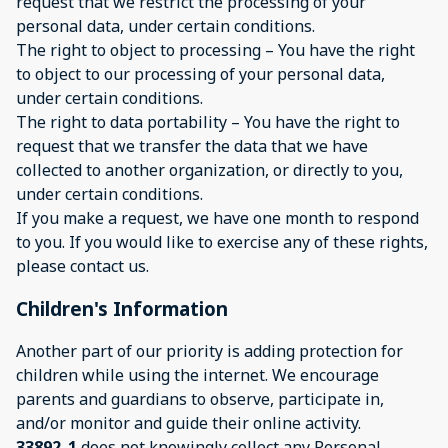
request that we restrict the processing of your
personal data, under certain conditions.
The right to object to processing – You have the right
to object to our processing of your personal data,
under certain conditions.
The right to data portability – You have the right to
request that we transfer the data that we have
collected to another organization, or directly to you,
under certain conditions.
If you make a request, we have one month to respond
to you. If you would like to exercise any of these rights,
please contact us.
Children's Information
Another part of our priority is adding protection for
children while using the internet. We encourage
parents and guardians to observe, participate in,
and/or monitor and guide their online activity.
33892_1
does not knowingly collect any Personal