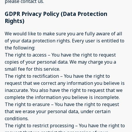
please contact us.
GDPR Privacy Policy (Data Protection
Rights)
We would like to make sure you are fully aware of all
of your data protection rights. Every user is entitled to
the following:
The right to access – You have the right to request
copies of your personal data. We may charge you a
small fee for this service.
The right to rectification – You have the right to
request that we correct any information you believe is
inaccurate. You also have the right to request that we
complete the information you believe is incomplete.
The right to erasure – You have the right to request
that we erase your personal data, under certain
conditions.
The right to restrict processing – You have the right to